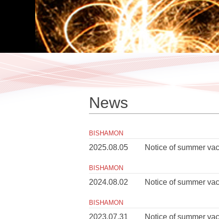
News
BISHAMON
2025.08.05
Notice of summer vac
BISHAMON
2024.08.02
Notice of summer vac
BISHAMON
2023.07.31
Notice of summer vac