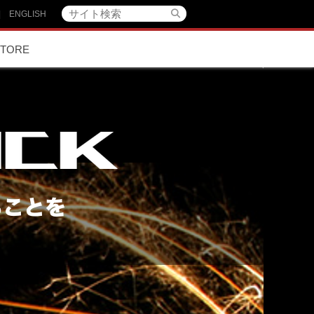
|
ENGLISH
STORE