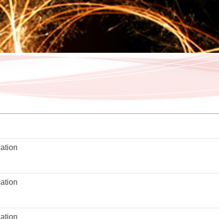
ation
ation
ation