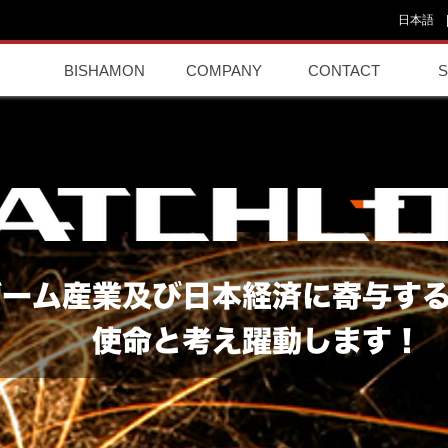
日本語
BISHAMON
COMPANY
CONTACT