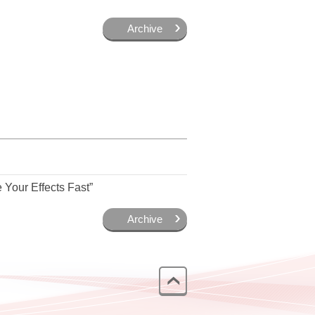
Archive
Your Effects Fast”
Archive