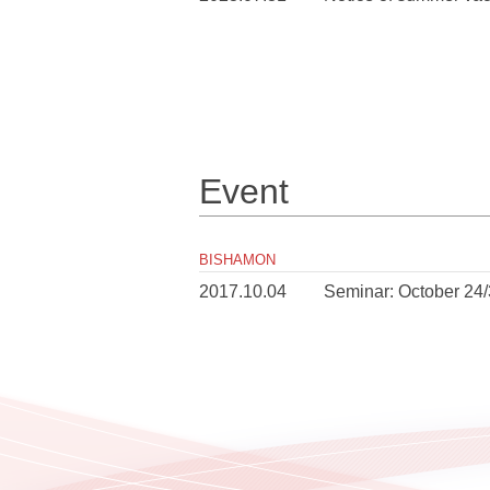
Event
BISHAMON
2017.10.04
Seminar: October 24/