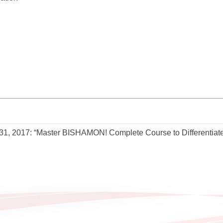
31, 2017: “Master BISHAMON! Complete Course to Differentiate 