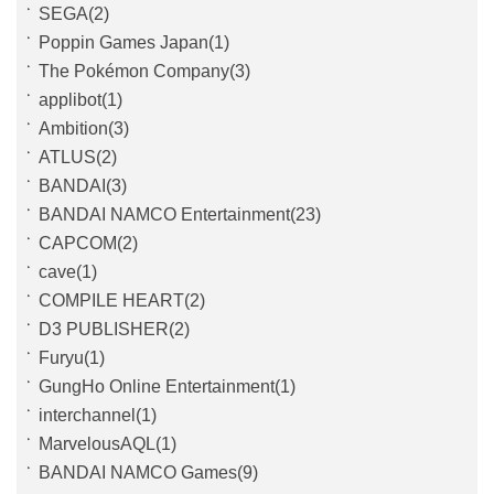
SEGA(2)
Poppin Games Japan(1)
The Pokémon Company(3)
applibot(1)
Ambition(3)
ATLUS(2)
BANDAI(3)
BANDAI NAMCO Entertainment(23)
CAPCOM(2)
cave(1)
COMPILE HEART(2)
D3 PUBLISHER(2)
Furyu(1)
GungHo Online Entertainment(1)
interchannel(1)
MarvelousAQL(1)
BANDAI NAMCO Games(9)