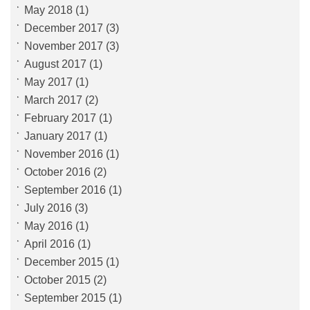
May 2018
(1)
December 2017
(3)
November 2017
(3)
August 2017
(1)
May 2017
(1)
March 2017
(2)
February 2017
(1)
January 2017
(1)
November 2016
(1)
October 2016
(2)
September 2016
(1)
July 2016
(3)
May 2016
(1)
April 2016
(1)
December 2015
(1)
October 2015
(2)
September 2015
(1)