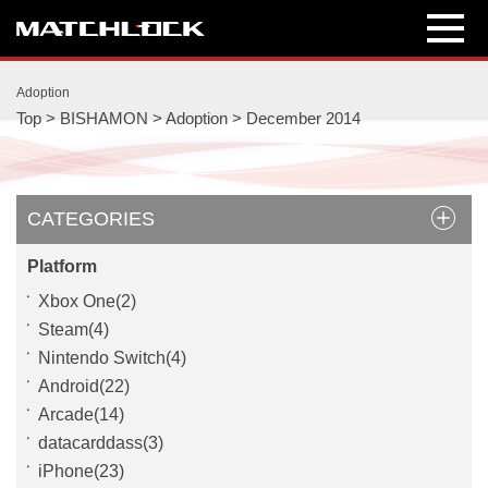
int(2014)
int(12)
Adoption
Top
>
BISHAMON
>
Adoption
>
December 2014
CATEGORIES
Platform
Xbox One(2)
Steam(4)
Nintendo Switch(4)
Android(22)
Arcade(14)
datacarddass(3)
iPhone(23)