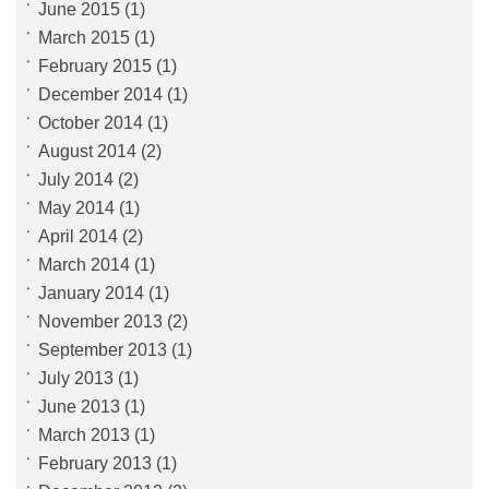
June 2015
(1)
March 2015
(1)
February 2015
(1)
December 2014
(1)
October 2014
(1)
August 2014
(2)
July 2014
(2)
May 2014
(1)
April 2014
(2)
March 2014
(1)
January 2014
(1)
November 2013
(2)
September 2013
(1)
July 2013
(1)
June 2013
(1)
March 2013
(1)
February 2013
(1)