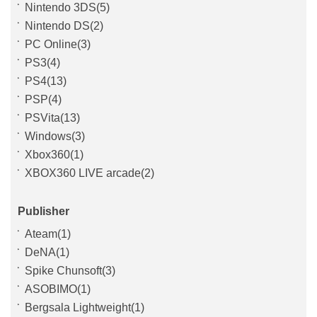
Nintendo 3DS(5)
Nintendo DS(2)
PC Online(3)
PS3(4)
PS4(13)
PSP(4)
PSVita(13)
Windows(3)
Xbox360(1)
XBOX360 LIVE arcade(2)
Publisher
Ateam(1)
DeNA(1)
Spike Chunsoft(3)
ASOBIMO(1)
Bergsala Lightweight(1)