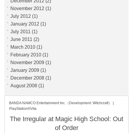
December 2012
(2)
November 2012
(1)
July 2012
(1)
January 2012
(1)
July 2011
(1)
June 2011
(2)
March 2010
(1)
February 2010
(1)
November 2009
(1)
January 2009
(1)
December 2008
(1)
August 2008
(1)
BANDA NAMCO Entertainment Inc.（Development: Witchcraft） |
PlayStation®Vita
The Irregular at Magic High School: Out
of Order