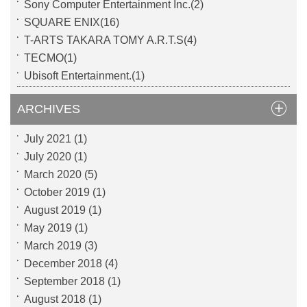
Sony Computer Entertainment Inc.(2)
SQUARE ENIX(16)
T-ARTS TAKARA TOMY A.R.T.S(4)
TECMO(1)
Ubisoft Entertainment.(1)
ARCHIVES
July 2021
(1)
July 2020
(1)
March 2020
(5)
October 2019
(1)
August 2019
(1)
May 2019
(1)
March 2019
(3)
December 2018
(4)
September 2018
(1)
August 2018
(1)