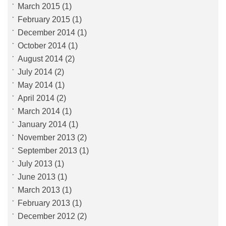
March 2015
(1)
February 2015
(1)
December 2014
(1)
October 2014
(1)
August 2014
(2)
July 2014
(2)
May 2014
(1)
April 2014
(2)
March 2014
(1)
January 2014
(1)
November 2013
(2)
September 2013
(1)
July 2013
(1)
June 2013
(1)
March 2013
(1)
February 2013
(1)
December 2012
(2)