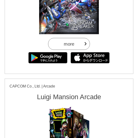
more
CAPCOM Co., Ltd. | Arcade
Luigi Mansion Arcade