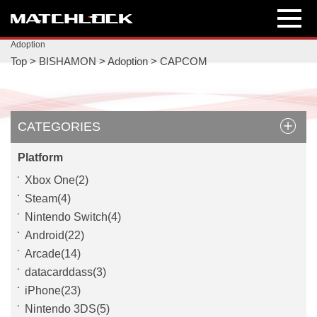
Adoption
Top
>
BISHAMON
>
Adoption
>
CAPCOM
CATEGORIES
Platform
Xbox One(2)
Steam(4)
Nintendo Switch(4)
Android(22)
Arcade(14)
datacarddass(3)
iPhone(23)
Nintendo 3DS(5)