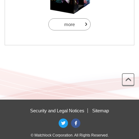
more
Security and Legal Notices
Sitemap
© Matchlock Corporation. All Rights Reserved.