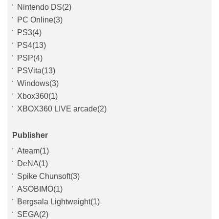
Nintendo DS(2)
PC Online(3)
PS3(4)
PS4(13)
PSP(4)
PSVita(13)
Windows(3)
Xbox360(1)
XBOX360 LIVE arcade(2)
Publisher
Ateam(1)
DeNA(1)
Spike Chunsoft(3)
ASOBIMO(1)
Bergsala Lightweight(1)
SEGA(2)