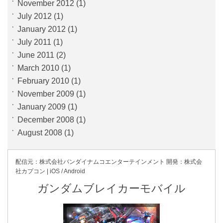
November 2012
(1)
July 2012
(1)
January 2012
(1)
July 2011
(1)
June 2011
(2)
March 2010
(1)
February 2010
(1)
November 2009
(1)
January 2009
(1)
December 2008
(1)
August 2008
(1)
配信元：株式会社バンダイナムコ
エンターテインメント
開発：株式会
社カプコン | iOS / Android
ガンダムブレイカーモバイル