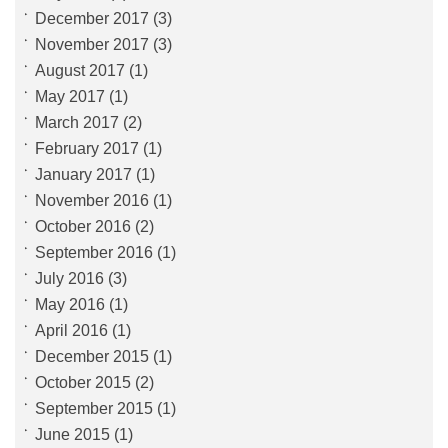
December 2017
(3)
November 2017
(3)
August 2017
(1)
May 2017
(1)
March 2017
(2)
February 2017
(1)
January 2017
(1)
November 2016
(1)
October 2016
(2)
September 2016
(1)
July 2016
(3)
May 2016
(1)
April 2016
(1)
December 2015
(1)
October 2015
(2)
September 2015
(1)
June 2015
(1)