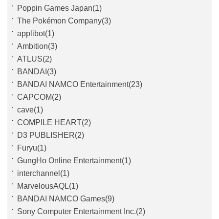
Poppin Games Japan(1)
The Pokémon Company(3)
applibot(1)
Ambition(3)
ATLUS(2)
BANDAI(3)
BANDAI NAMCO Entertainment(23)
CAPCOM(2)
cave(1)
COMPILE HEART(2)
D3 PUBLISHER(2)
Furyu(1)
GungHo Online Entertainment(1)
interchannel(1)
MarvelousAQL(1)
BANDAI NAMCO Games(9)
Sony Computer Entertainment Inc.(2)