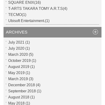
SQUARE ENIX(16)
T-ARTS TAKARA TOMY A.R.T.S(4)
TECMO(1)
Ubisoft Entertainment.(1)
ARCHIVES
July 2021
(1)
July 2020
(1)
March 2020
(5)
October 2019
(1)
August 2019
(1)
May 2019
(1)
March 2019
(3)
December 2018
(4)
September 2018
(1)
August 2018
(1)
May 2018
(1)