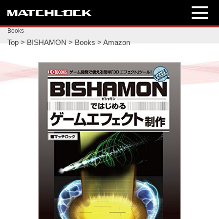
Books
Top
>
BISHAMON
>
Books
>
Amazon