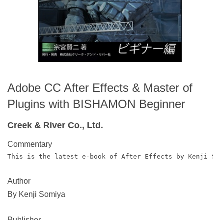
Adobe CC After Effects & Master of
Plugins with BISHAMON Beginner
Creek & River Co., Ltd.
Commentary
This is the latest e-book of After Effects by Kenji Su
Author
By Kenji Somiya
Publisher