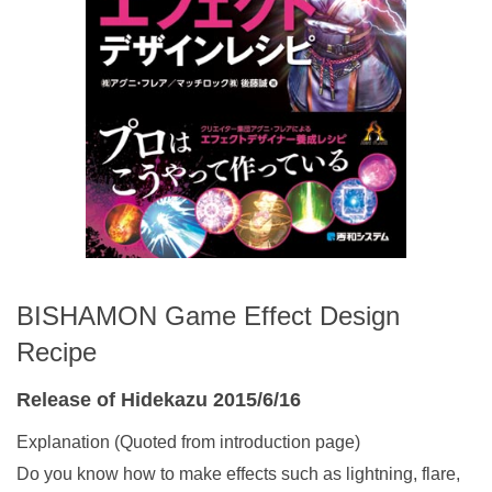
BISHAMON Game Effect Design
Recipe
Release of Hidekazu 2015/6/16
Explanation (Quoted from introduction page)
Do you know how to make effects such as lightning, flare,