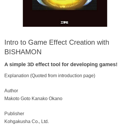
Intro to Game Effect Creation with
BISHAMON
A simple 3D effect tool for developing games!
Explanation (Quoted from introduction page)
Author
Makoto Goto Kanako Okano
Publisher
Kohgakusha Co., Ltd.