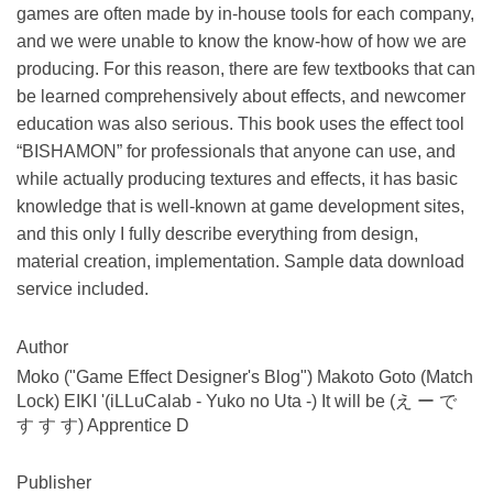
games are often made by in-house tools for each company,
and we were unable to know the know-how of how we are
producing. For this reason, there are few textbooks that can
be learned comprehensively about effects, and newcomer
education was also serious. This book uses the effect tool
“BISHAMON” for professionals that anyone can use, and
while actually producing textures and effects, it has basic
knowledge that is well-known at game development sites,
and this only I fully describe everything from design,
material creation, implementation. Sample data download
service included.
Author
Moko ("Game Effect Designer's Blog") Makoto Goto (Match
Lock) EIKI '(iLLuCalab - Yuko no Uta -) It will be (え ー で
す す す) Apprentice D
Publisher