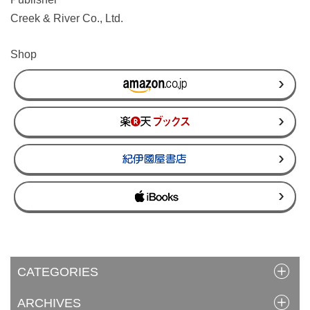
Creek & River Co., Ltd.
Shop
CATEGORIES
ARCHIVES