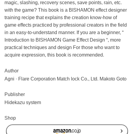
magic, slashing, recovery scenes, save points, rain, etc.
with the game? This book is a BISHAMON effect designer
training recipe that explains the creation know-how of
game effects practiced by professional creators in the field
in an easy-to-understand manner. If you are a beginner, “
Introduction to BISHAMON Game Effect Design
“, more
practical techniques and design For those who want to
acquire expression, this book is recommended.
Author
Agni · Flare Corporation Match lock Co., Ltd. Makoto Goto
Publisher
Hidekazu system
Shop