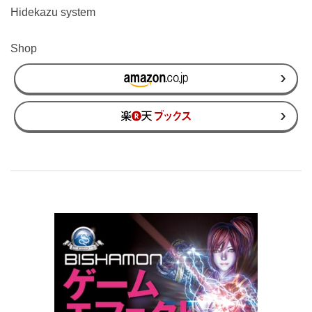
Hidekazu system
Shop