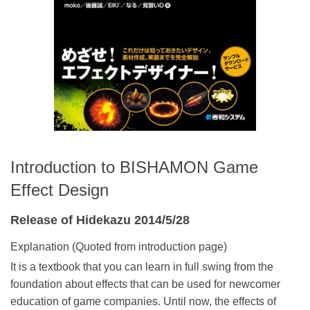
Introduction to BISHAMON Game
Effect Design
Release of Hidekazu 2014/5/28
Explanation (Quoted from introduction page)
It is a textbook that you can learn in full swing from the
foundation about effects that can be used for newcomer
education of game companies. Until now, the effects of