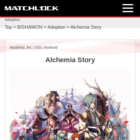
Adoption
Top
>
BISHAMON
>
Adoption
>
Alchemia Story
Asobimo, Inc. | iOS / Android
Alchemia Story