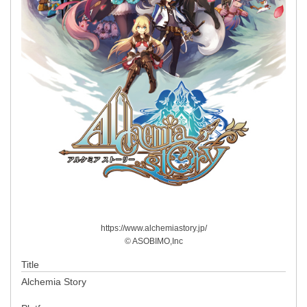
https://www.alchemiastory.jp/
© ASOBIMO,Inc
Title
Alchemia Story