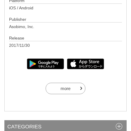
Platform
iOS / Android
Publisher
Asobimo, Inc.
Release
2017/11/30
more
CATEGORIES