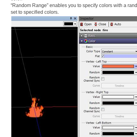
“Random Range” enables you to specify colors with a ran
set to specified colors.