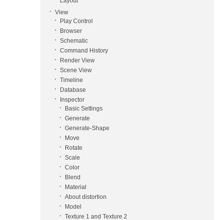
Layout
View
Play Control
Browser
Schematic
Command History
Render View
Scene View
Timeline
Database
Inspector
Basic Settings
Generate
Generate-Shape
Move
Rotate
Scale
Color
Blend
Material
About distortion
Model
Texture 1 and Texture 2