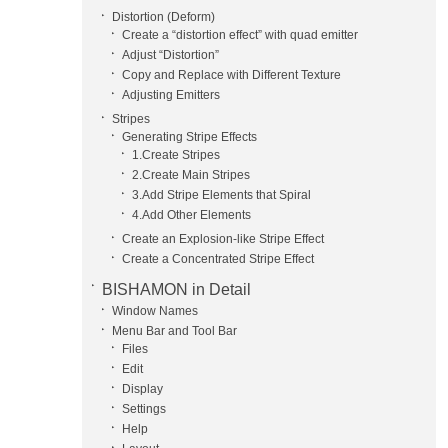
Distortion (Deform)
Create a “distortion effect” with quad emitter
Adjust “Distortion”
Copy and Replace with Different Texture
Adjusting Emitters
Stripes
Generating Stripe Effects
1.Create Stripes
2.Create Main Stripes
3.Add Stripe Elements that Spiral
4.Add Other Elements
Create an Explosion-like Stripe Effect
Create a Concentrated Stripe Effect
BISHAMON in Detail
Window Names
Menu Bar and Tool Bar
Files
Edit
Display
Settings
Help