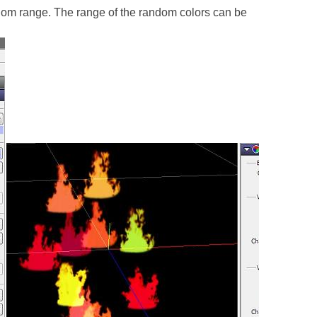
dom range. The range of the random colors can be