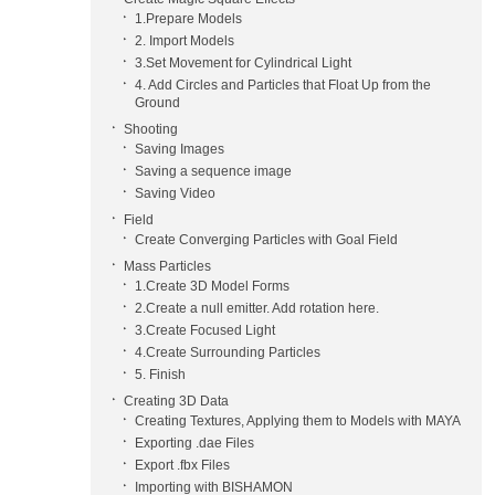
1.Prepare Models
2. Import Models
3.Set Movement for Cylindrical Light
4. Add Circles and Particles that Float Up from the
Ground
Shooting
Saving Images
Saving a sequence image
Saving Video
Field
Create Converging Particles with Goal Field
Mass Particles
1.Create 3D Model Forms
2.Create a null emitter. Add rotation here.
3.Create Focused Light
4.Create Surrounding Particles
5. Finish
Creating 3D Data
Creating Textures, Applying them to Models with MAYA
Exporting .dae Files
Export .fbx Files
Importing with BISHAMON