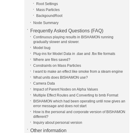
Root Settings
Mass Particles
BackgoundRoot
Node Summary
Frequently Asked Questions (FAQ)
Continuous playing results in BISHAMON running
gradually slower and slower.
Model bug
Plug-ins for Model Data in .dae and .fbx file formats
Where are files saved?
Constraints on Mass Particles
I want to make an effect like smoke from a steam engine
What units does BISHAMON use?
Camera Data
Impact of Parent Nodes on Alpha Values
Multiple Effect Routes and Converting to bmb Format
BISHAMON which had been operating until now gives an
error message and does not start
How is the personal and corporate version of BISHAMON
different?
Inquiry about personal version
Other information