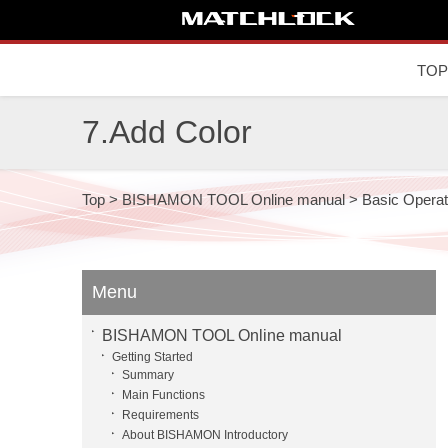
TOP
7.Add Color
Top
>
BISHAMON TOOL Online manual
>
Basic Operat
Menu
BISHAMON TOOL Online manual
Getting Started
Summary
Main Functions
Requirements
About BISHAMON Introductory