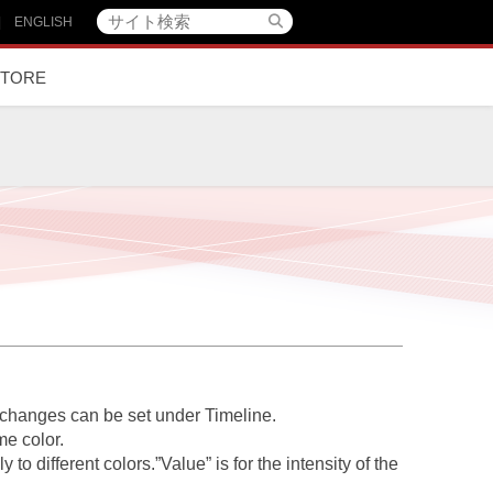
|
ENGLISH
STORE
r changes can be set under
Timeline
.
me color.
 to different colors.”Value” is for the intensity of the