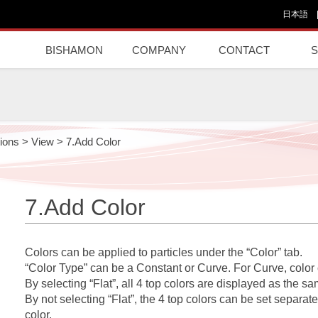
日本語
BISHAMON
COMPANY
CONTACT
ions
>
View
>
7.Add Color
7.Add Color
Colors can be applied to particles under the “Color” tab.
“Color Type” can be a Constant or Curve. For Curve, colo
By selecting “Flat”, all 4 top colors are displayed as the sa
By not selecting “Flat”, the 4 top colors can be set separately
color.