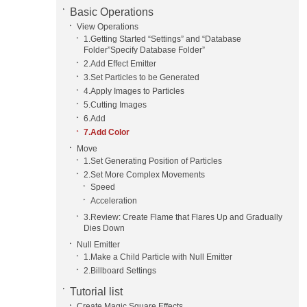
Basic Operations
View Operations
1.Getting Started “Settings” and “Database
Folder”Specify Database Folder”
2.Add Effect Emitter
3.Set Particles to be Generated
4.Apply Images to Particles
5.Cutting Images
6.Add
7.Add Color
Move
1.Set Generating Position of Particles
2.Set More Complex Movements
Speed
Acceleration
3.Review: Create Flame that Flares Up and Gradually
Dies Down
Null Emitter
1.Make a Child Particle with Null Emitter
2.Billboard Settings
Tutorial list
Create Magic Square Effects