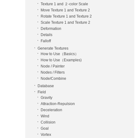
Texture 1 and ２-color Scale
Move Texture 1 and Texture 2
Rotate Texture 1 and Texture 2
Scale Texture 1 and Texture 2
Deformation
Details
Falloff
Generate Textures
How to Use（Basics）
How to Use（Examples)
Node / Painter
Nodes / Filters
Node/Combine
Database
Field
Gravity
Attraction-Repulsion
Deceleration
Wind
Collision
Goal
Vortex